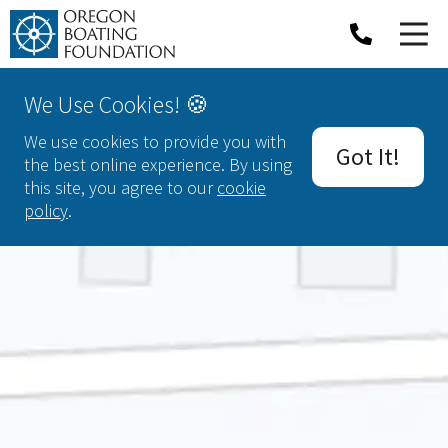
We Use Cookies! 🍪
We use cookies to provide you with
Got It!
the best online experience. By using
this site, you agree to our
cookie
policy
.