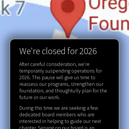
We're closed for 2026
After careful consideration, we're
temporarily suspending operations for
2026. This pause will give us time to
reassess our programs, strengthen our
foundation, and thoughtully plan for the
future or our work.
During this time we are seeking a few
dedicated board members who are
interested in helping to guide our next
chapter. Serving on our board is an