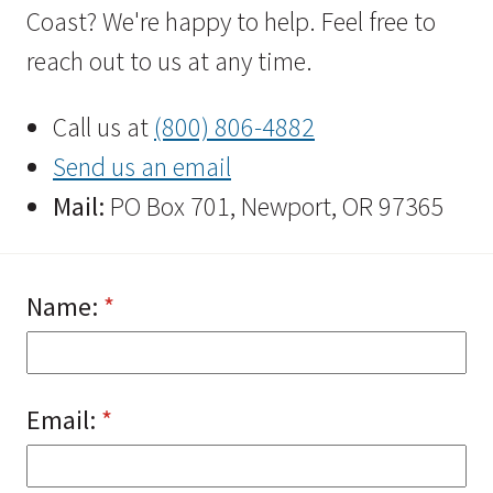
Coast? We're happy to help. Feel free to
reach out to us at any time.
Call us at
(800) 806-4882
Send us an email
Mail:
PO Box 701, Newport, OR 97365
Name:
(required)
*
Email:
(required)
*