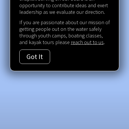
opportunity to contribute ideas and exert
leadership as we evaluate our direction.
If you are passionate about our mission of
getting people out on the water safely
through youth camps, boating classes,
and kayak tours please
reach out to us
.
Got It