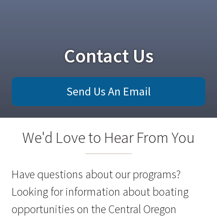
Contact Us
Send Us An Email
We'd Love to Hear From You
Have questions about our programs?
Looking for information about boating
opportunities on the Central Oregon