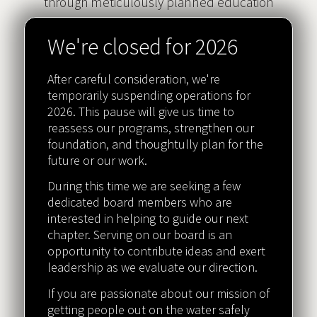
through meticulously planned education
programs.
We're closed for 2026
After careful consideration, we're
temporarily suspending operations for
Safety
2026. This pause will give us time to
reassess our programs, strengthen our
Safety is at the core of everything we do.
foundation, and thoughtully plan for the
future or our work.
During this time we are seeking a few
dedicated board members who are
interested in helping to guide our next
Affordability
chapter. Serving on our board is an
Scholarships are available for those who need
opportunity to contribute ideas and exert
leadership as we evaluate our direction.
them.
If you are passionate about our mission of
getting people out on the water safely