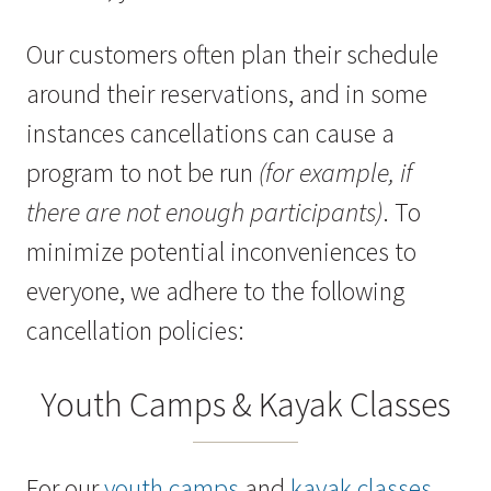
Our customers often plan their schedule
around their reservations, and in some
instances cancellations can cause a
program to not be run
(for example, if
there are not enough participants)
. To
minimize potential inconveniences to
everyone, we adhere to the following
cancellation policies:
Youth Camps & Kayak Classes
For our
youth camps
and
kayak classes
,