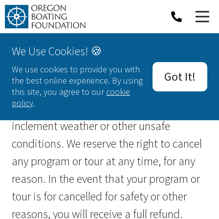
We Use Cookies! 🍪
Cancellations & Refunds
We use cookies to provide you with
Got It!
the best online experience. By using
All of our activities are weather
this site, you agree to our
cookie
policy
.
dependent, and may be cancelled due to
inclement weather or other unsafe
conditions. We reserve the right to cancel
any program or tour at any time, for any
reason. In the event that your program or
tour is for cancelled for safety or other
reasons, you will receive a full refund.