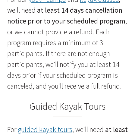
we'll need
at least 14 days cancellation
notice prior to your scheduled program
,
or we cannot provide a refund. Each
program requires a minimum of 3
participants. If there are not enough
participants, we'll notify you at least 14
days prior if your scheduled program is
canceled, and you'll receive a full refund.
Guided Kayak Tours
For
guided kayak tours
, we'll need
at least