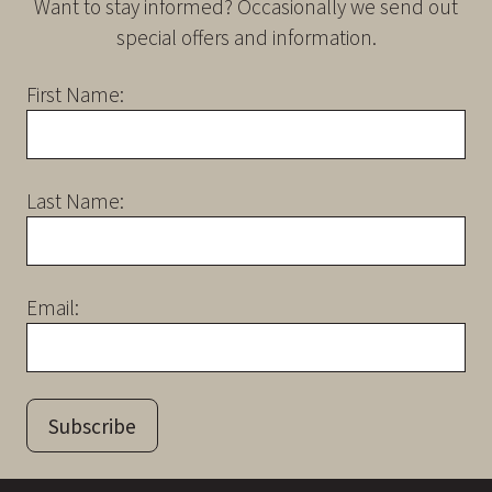
Want to stay informed? Occasionally we send out
special offers and information.
First Name:
Last Name:
Email:
Subscribe