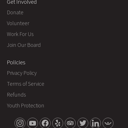
Get Involved
Donate
Volunteer
Work For Us
Join Our Board
Policies
Privacy Policy
Terms of Service
Refunds
Youth Protection