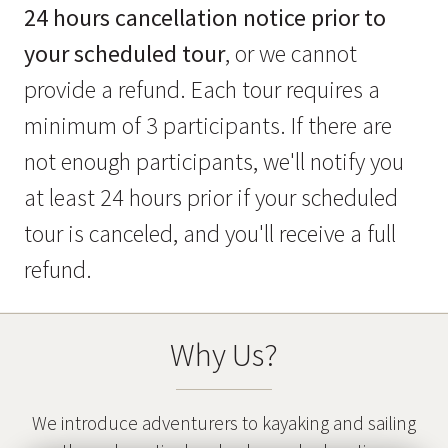
24 hours cancellation notice prior to
your scheduled tour
, or we cannot
provide a refund. Each tour requires a
minimum of 3 participants. If there are
not enough participants, we'll notify you
at least 24 hours prior if your scheduled
tour is canceled, and you'll receive a full
refund.
Why Us?
We introduce adventurers to kayaking and sailing