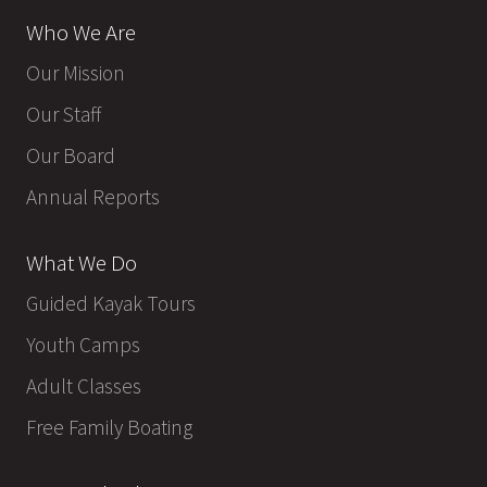
Who We Are
Our Mission
Our Staff
Our Board
Annual Reports
What We Do
Guided Kayak Tours
Youth Camps
Adult Classes
Free Family Boating