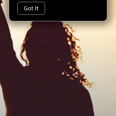
Got It