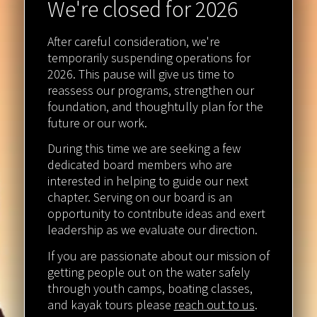
We're closed for 2026
After careful consideration, we're
temporarily suspending operations for
2026. This pause will give us time to
reassess our programs, strengthen our
foundation, and thoughtully plan for the
future or our work.
During this time we are seeking a few
dedicated board members who are
interested in helping to guide our next
chapter. Serving on our board is an
opportunity to contribute ideas and exert
leadership as we evaluate our direction.
If you are passionate about our mission of
getting people out on the water safely
through youth camps, boating classes,
and kayak tours please
reach out to us
.