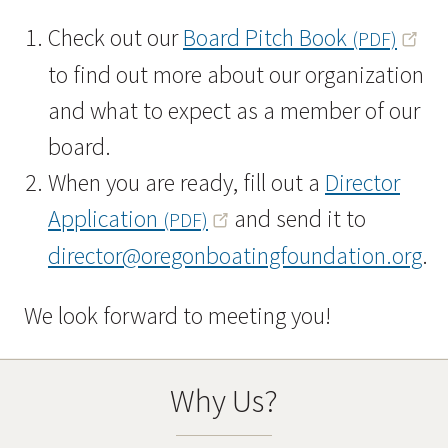
Check out our
Board Pitch Book
(PDF)
to find out more about our organization
and what to expect as a member of our
board.
When you are ready, fill out a
Director
Application
and send it to
(PDF)
director@oregonboatingfoundation.org
.
We look forward to meeting you!
Why Us?