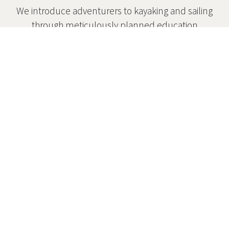
We introduce adventurers to kayaking and sailing
through meticulously planned education
programs.
Safety
Safety is at the core of everything we do.
Affordability
Scholarships are available for those who need
them.