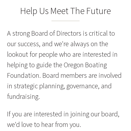
Help Us Meet The Future
A strong Board of Directors is critical to
our success, and we're always on the
lookout for people who are interested in
helping to guide the Oregon Boating
Foundation. Board members are involved
in strategic planning, governance, and
fundraising.
If you are interested in joining our board,
we'd love to hear from you.