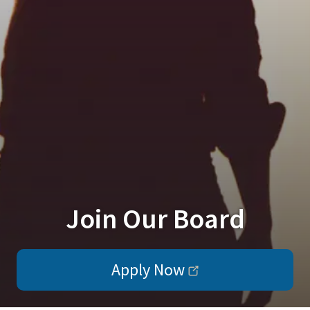
Join Our Board
Apply Now