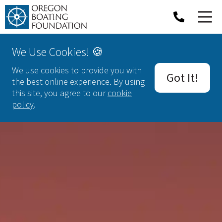
We Use Cookies! 🍪
We use cookies to provide you with
Got It!
the best online experience. By using
this site, you agree to our
cookie
policy
.