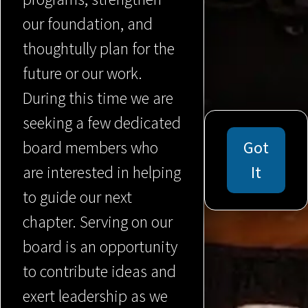
our foundation, and
thoughtully plan for the
future or our work.
During this time we are
seeking a few dedicated
board members who
Got
are interested in helping
It
to guide our next
chapter. Serving on our
board is an opportunity
to contribute ideas and
exert leadership as we