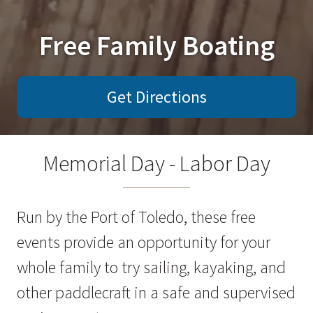
Free Family Boating
Get Directions
Memorial Day - Labor Day
Run by the Port of Toledo, these free
events provide an opportunity for your
whole family to try sailing, kayaking, and
other paddlecraft in a safe and supervised