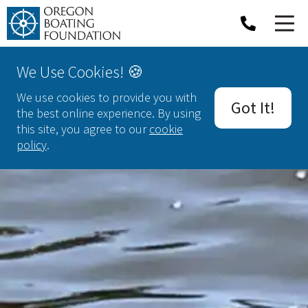
We Use Cookies! 🍪
We use cookies to provide you with
Got It!
the best online experience. By using
this site, you agree to our
cookie
policy
.