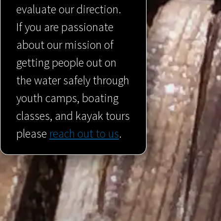
evaluate our direction.
If you are passionate
about our mission of
getting people out on
the water safely through
youth camps, boating
classes, and kayak tours
please
reach out to us
.