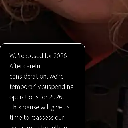
We're closed for 2026
After careful
consideration, we're
temporarily suspending
operations for 2026.
This pause will give us
time to reassess our
programs, strengthen