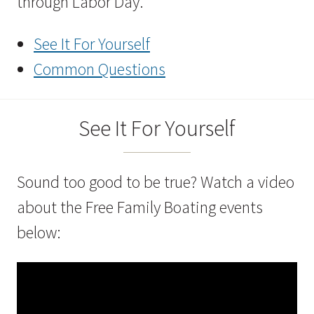
through Labor Day.
See It For Yourself
Common Questions
See It For Yourself
Sound too good to be true? Watch a video
about the Free Family Boating events
below: