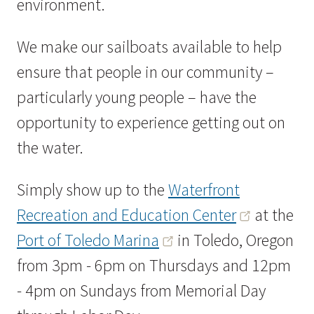
environment.
We make our sailboats available to help
ensure that people in our community –
particularly young people – have the
opportunity to experience getting out on
the water.
Simply show up to the
Waterfront
Recreation and Education Center
at the
Port of Toledo Marina
in Toledo, Oregon
from 3pm - 6pm on Thursdays and 12pm
- 4pm on Sundays from Memorial Day